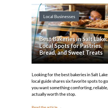
Local Businesses
Best Bakeries in Salt Lake:
Local Spots for Pastries,
Bread, and Sweet Treats
Looking for the best bakeries in Salt Lake
local guide shares six favorite spots to 
you want something comforting, reliable
actually worth the stop.
Read the article →