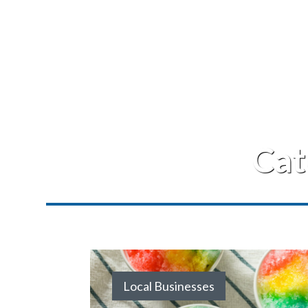
Cat
Local Businesses