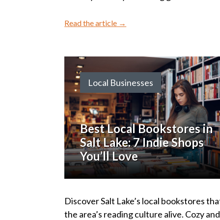
Read the article →
Local Businesses
Best Local Bookstores in
Salt Lake: 7 Indie Shops
You’ll Love
Discover Salt Lake’s local bookstores tha
the area’s reading culture alive. Cozy an