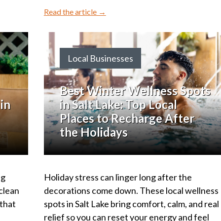
Read the article →
Local Businesses
Best Winter Wellness Spots
in
in Salt Lake: Top Local
Places to Recharge After
the Holidays
ng
Holiday stress can linger long after the
 clean
decorations come down. These local wellness
 that
spots in Salt Lake bring comfort, calm, and real
relief so you can reset your energy and feel