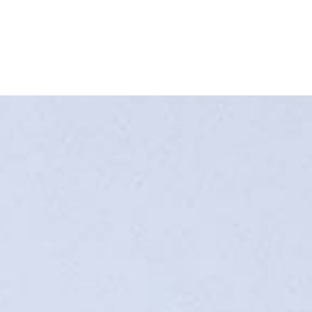
Home
Buy a Salt Lake Hom
Sell a Salt Lake Hom