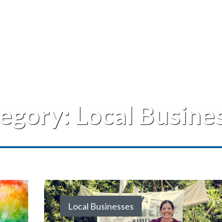
egory:
Local Busine
Local Businesses