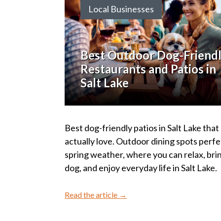
Local Businesses
Best Outdoor Dog-Friend
Restaurants and Patios in
Salt Lake
Best dog-friendly patios in Salt Lake that 
actually love. Outdoor dining spots perfe
spring weather, where you can relax, bri
dog, and enjoy everyday life in Salt Lake.
Read the article →