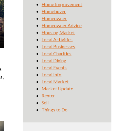
Home Improvement
Homebuyer
Homeowner
Homeowner Advice
Housing Market
Local Activities
Local Businesses
Local Charities
Local Dining
Local Events
e.
Local Info
s,
Local Market
Market Update
Renter
Sell
Things to Do