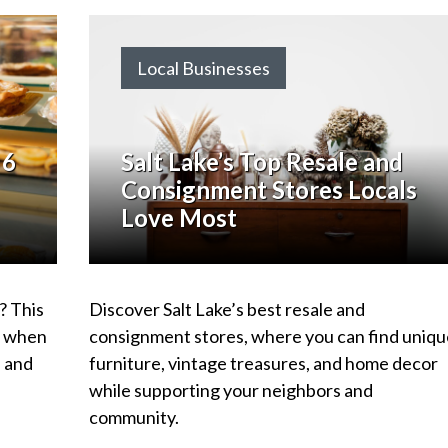
Local Businesses
 6
Salt Lake’s Top Resale and
Consignment Stores Locals
Love Most
? This
Discover Salt Lake’s best resale and
go when
consignment stores, where you can find uniqu
, and
furniture, vintage treasures, and home decor
while supporting your neighbors and
community.