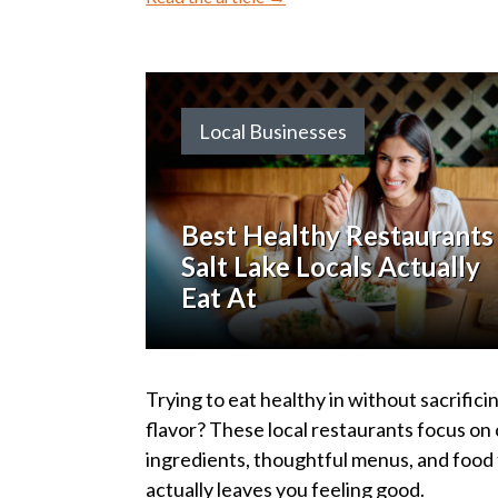
Local Businesses
Best Healthy Restaurants 
Salt Lake Locals Actually
Eat At
Trying to eat healthy in without sacrifici
flavor? These local restaurants focus on
ingredients, thoughtful menus, and food
actually leaves you feeling good.