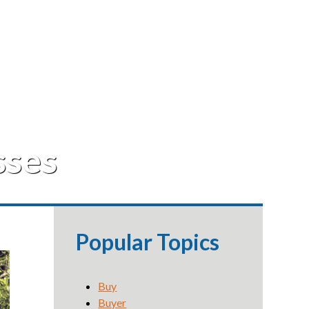
sses
Popular Topics
Buy
Buyer