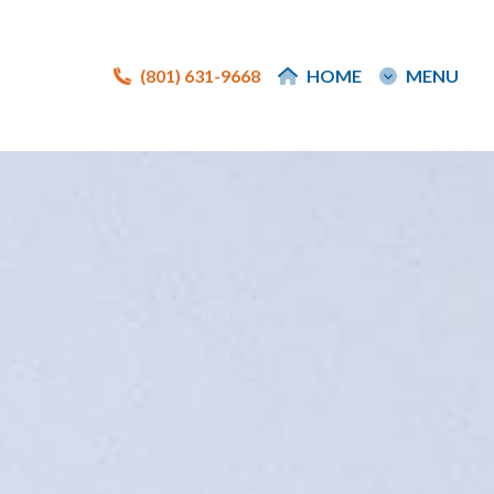
(801) 631-9668
(801) 631-9668
HOME
HOME
MENU
MENU
e
e