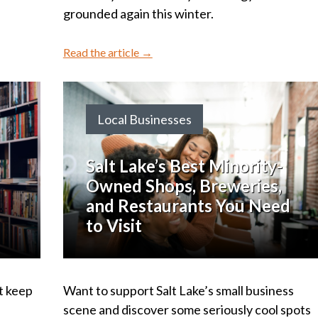
grounded again this winter.
Read the article →
Local Businesses
Salt Lake’s Best Minority-
Owned Shops, Breweries,
and Restaurants You Need
to Visit
t keep
Want to support Salt Lake’s small business
d
scene and discover some seriously cool spots