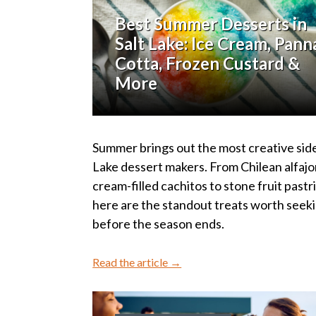
Best Summer Desserts in
Salt Lake: Ice Cream, Pann
Cotta, Frozen Custard &
More
Summer brings out the most creative side
Lake dessert makers. From Chilean alfajo
cream-filled cachitos to stone fruit pastr
here are the standout treats worth seek
before the season ends.
Read the article →