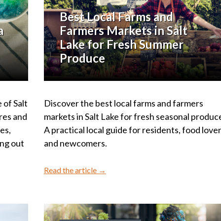
Best Local Farms and
a
Farmers Markets in Salt
Lake for Fresh Summer
Produce
 of Salt
Discover the best local farms and farmers
res and
markets in Salt Lake for fresh seasonal produc
ies,
A practical local guide for residents, food lover
ing out
and newcomers.
Read the article →