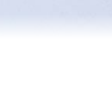
About Me
Experience Map
Testimonials
Blog
Contact