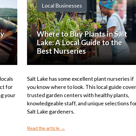
Local Businesses
ly
Where to Buy Plants in Salt
Lake: A Local Guide to the
Best Nurseries
locals
Salt Lake has some excellent plant nurseries if
ct for
you know where to look. This local guide cove
ng your
trusted garden centers with healthy plants,
knowledgeable staff, and unique selections fo
Salt Lake gardeners.
Read the article →