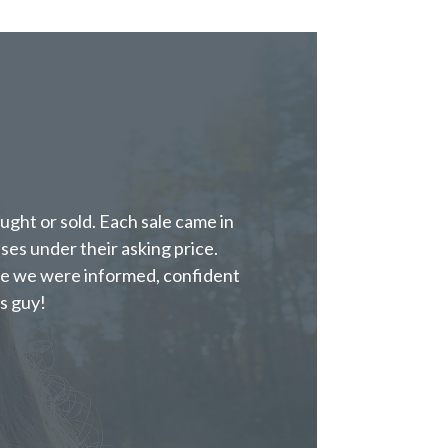
ght or sold. Each sale came in
ases under their asking price.
e we were informed, confident
s guy!