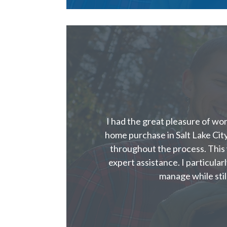
I had the great pleasure of wo
home purchase in Salt Lake Ci
throughout the process. This
expert assistance. I particular
manage while stil