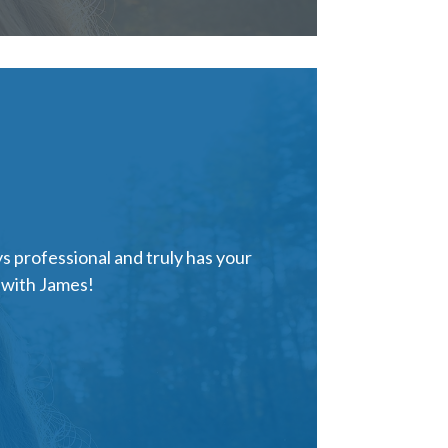
s professional and truly has your
e with James!