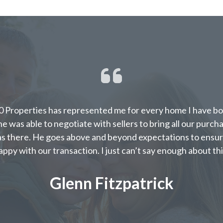
 Properties has represented me for every home I have bou
e was able to negotiate with sellers to bring all our purch
s there. He goes above and beyond expectations to ensur
appy with our transaction. I just can’t say enough about thi
Glenn Fitzpatrick