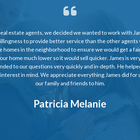
real estate agents, we decided we wanted to work with Jam
willingness to provide better service than the other agents
he homes in the neighborhood to ensure we would get a fair
 our home much lower so it would sell quicker. James is ver
nded to our questions very quickly and in-depth. He helped
 interest in mind. We appreciate everything James did for u
our family and friends to him.
Patricia Melanie