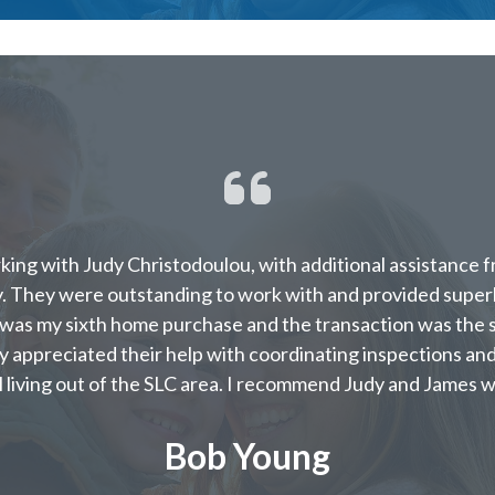
rking with Judy Christodoulou, with additional assistance 
ty. They were outstanding to work with and provided supe
 was my sixth home purchase and the transaction was the s
ly appreciated their help with coordinating inspections and
l living out of the SLC area. I recommend Judy and James w
Bob Young