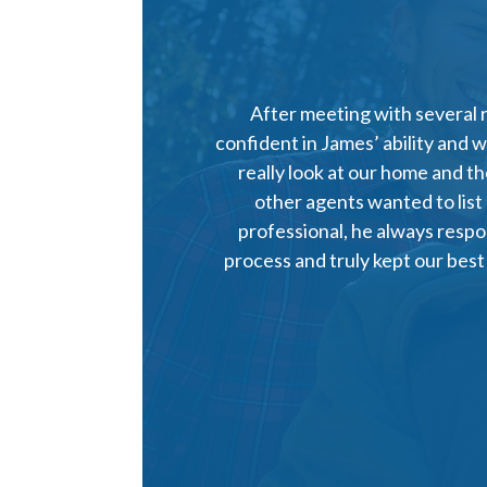
After meeting with several 
confident in James’ ability and 
really look at our home and t
other agents wanted to list
professional, he always respo
process and truly kept our best