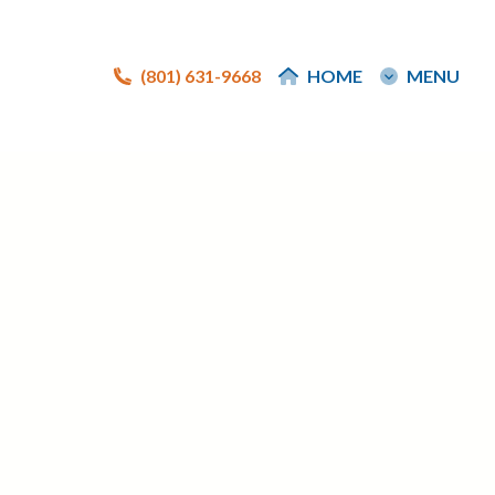
(801) 631-9668
(801) 631-9668
HOME
HOME
MENU
MENU
e
e