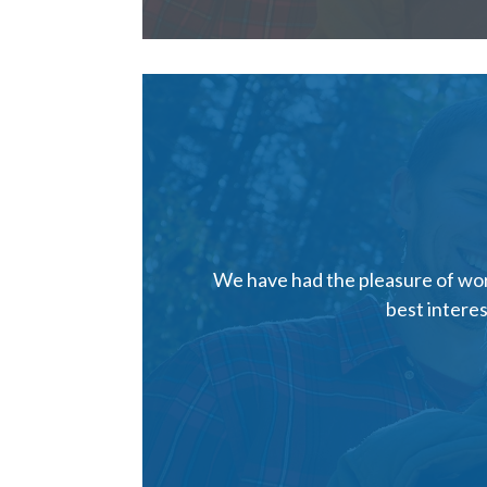
We have had the pleasure of work
best interes