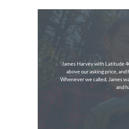
James Harvey with Latitude 40
above our asking price, and h
Whenever we called, James wa
and h