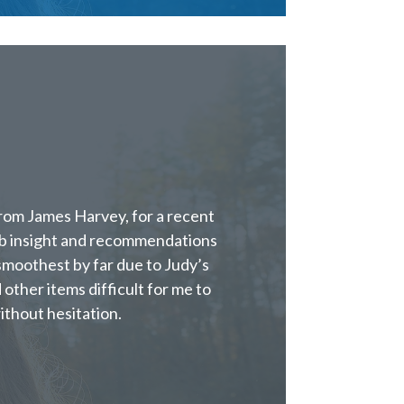
from James Harvey, for a recent
rb insight and recommendations
moothest by far due to Judy’s
 other items difficult for me to
ithout hesitation.