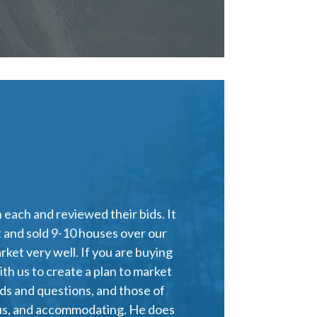
each and reviewed their bids. It
 and sold 9-10 houses over our
ket very well. If you are buying
th us to create a plan to market
ds and questions, and those of
ous, and accommodating. He does