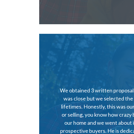
We obtained 3 written proposals
was close but we selected the
lifetimes. Honestly, this was o
or selling, you know how crazy 
our home and we went about im
prospective buyers. He is dedi