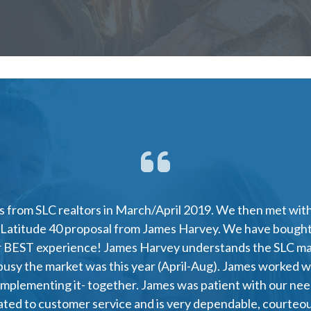
 from SLC realtors in March/April 2019. We then met with 
 Latitude 40 proposal from James Harvey. We have bought
ur BEST experience! James Harvey understands the SLC mar
busy the market was this year (April-Aug). James worked wi
plementing it- together. James was patient with our nee
cated to customer service and is very dependable, courte