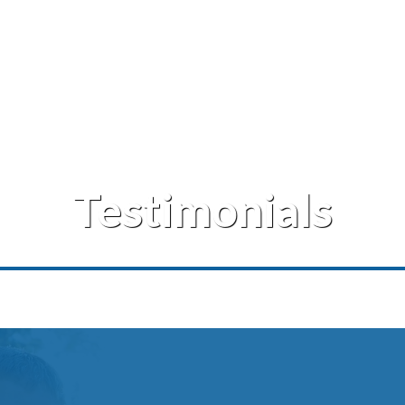
Testimonials