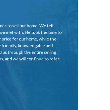
es to sell our home. We felt
 we met with. He took the time to
 price for our home, while the
y friendly, knowledgable and
 us through the entire selling
s, and we will continue to refer