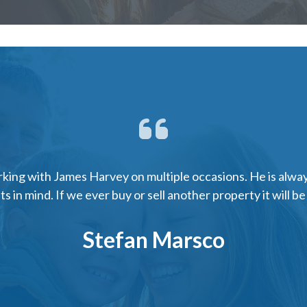
ing with James Harvey on multiple occasions. He is alway
ts in mind. If we ever buy or sell another property it will b
Stefan Marsco