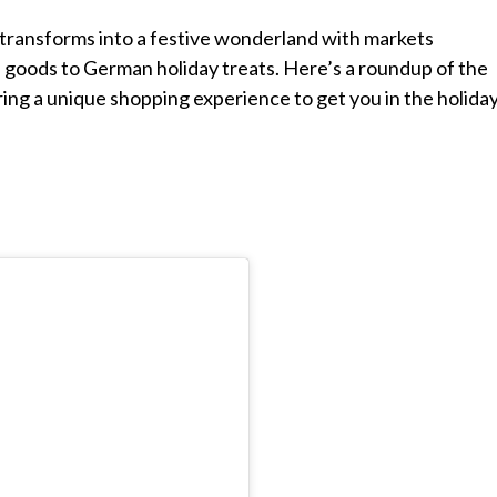
 transforms into a festive wonderland with markets
 goods to German holiday treats. Here’s a roundup of the
ring a unique shopping experience to get you in the holida