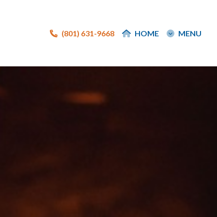
(801) 631-9668
(801) 631-9668
HOME
HOME
MENU
MENU
e
e