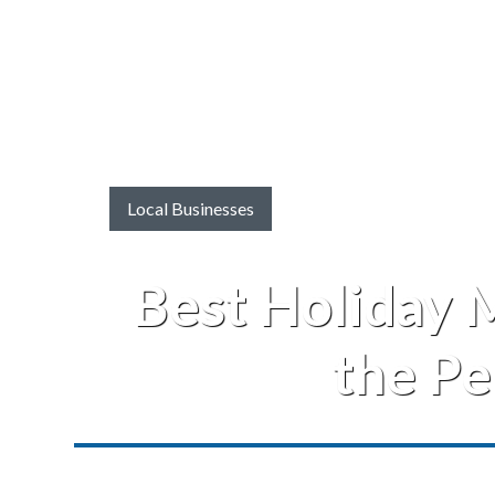
Local Businesses
Best Holiday M
the Pe