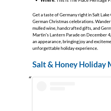
Get a taste of Germany right in Salt Lake 
German Christmas celebrations. Wander 
mulled wine, handcrafted gifts, and Germa
Martin’s Lantern Parade on December 4, a
an appearance, bringing joy and excitemen
unforgettable holiday experience.
Salt & Honey Holiday