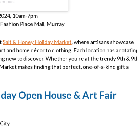
am post
2024, 10am-7pm
d Fashion Place Mall, Murray
it
Salt & Honey Holiday Market
, where artisans showcase
rt and home décor to clothing. Each location has a rotatin
ng new to discover. Whether you're at the trendy 9th & 9t
Market makes finding that perfect, one-of-a-kind gift a
iday Open House & Art Fair
 City