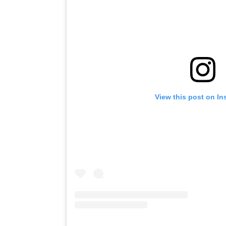
View this post on I