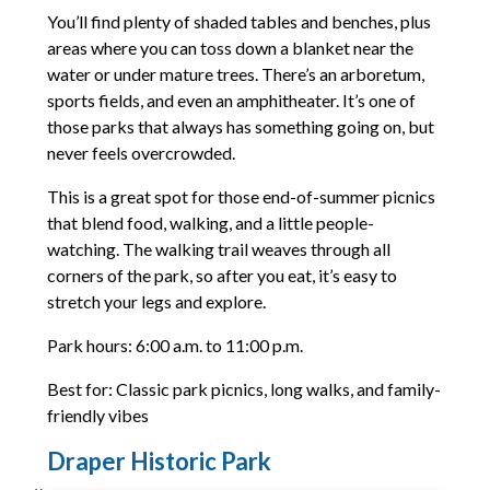
You’ll find plenty of shaded tables and benches, plus
areas where you can toss down a blanket near the
water or under mature trees. There’s an arboretum,
sports fields, and even an amphitheater. It’s one of
those parks that always has something going on, but
never feels overcrowded.
This is a great spot for those end-of-summer picnics
that blend food, walking, and a little people-
watching. The walking trail weaves through all
corners of the park, so after you eat, it’s easy to
stretch your legs and explore.
Park hours: 6:00 a.m. to 11:00 p.m.
Best for: Classic park picnics, long walks, and family-
friendly vibes
Draper Historic Park