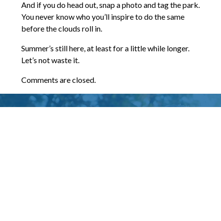
And if you do head out, snap a photo and tag the park.
You never know who you’ll inspire to do the same
before the clouds roll in.
Summer’s still here, at least for a little while longer.
Let’s not waste it.
Comments are closed.
Words of Praise
I’ve worked with James Harvey