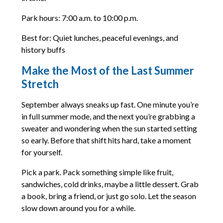
Park hours: 7:00 a.m. to 10:00 p.m.
Best for: Quiet lunches, peaceful evenings, and
history buffs
Make the Most of the Last Summer
Stretch
September always sneaks up fast. One minute you’re
in full summer mode, and the next you’re grabbing a
sweater and wondering when the sun started setting
so early. Before that shift hits hard, take a moment
for yourself.
Pick a park. Pack something simple like fruit,
sandwiches, cold drinks, maybe a little dessert. Grab
a book, bring a friend, or just go solo. Let the season
slow down around you for a while.