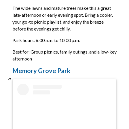
The wide lawns and mature trees make this a great
late-afternoon or early evening spot. Bring a cooler,
your go-to picnic playlist, and enjoy the breeze
before the evenings get chilly.
Park hours: 6:00 a.m. to 10:00 p.m.
Best for: Group picnics, family outings, and a low-key
afternoon
Memory Grove Park