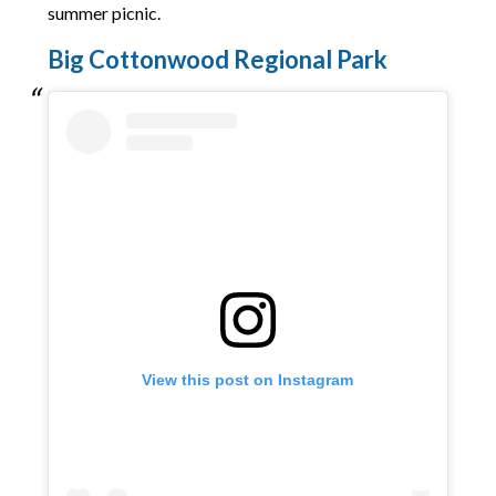
summer picnic.
Big Cottonwood Regional Park
View this post on Instagram