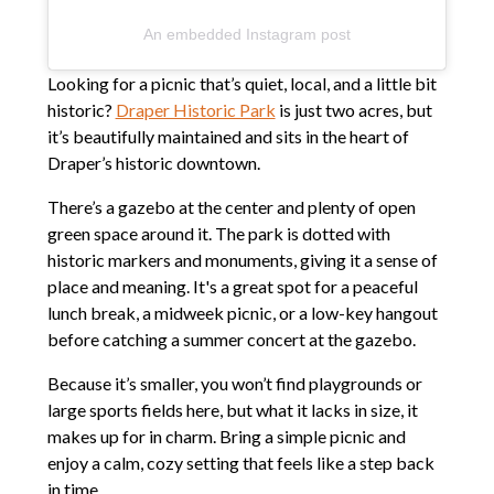
An embedded Instagram post
Looking for a picnic that’s quiet, local, and a little bit
historic?
Draper Historic Park
is just two acres, but
it’s beautifully maintained and sits in the heart of
Draper’s historic downtown.
There’s a gazebo at the center and plenty of open
green space around it. The park is dotted with
historic markers and monuments, giving it a sense of
place and meaning. It's a great spot for a peaceful
lunch break, a midweek picnic, or a low-key hangout
before catching a summer concert at the gazebo.
Because it’s smaller, you won’t find playgrounds or
large sports fields here, but what it lacks in size, it
makes up for in charm. Bring a simple picnic and
enjoy a calm, cozy setting that feels like a step back
in time.