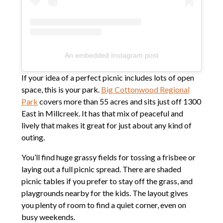
An embedded Instagram post
If your idea of a perfect picnic includes lots of open
space, this is your park.
Big Cottonwood Regional
Park
covers more than 55 acres and sits just off 1300
East in Millcreek. It has that mix of peaceful and
lively that makes it great for just about any kind of
outing.
You’ll find huge grassy fields for tossing a frisbee or
laying out a full picnic spread. There are shaded
picnic tables if you prefer to stay off the grass, and
playgrounds nearby for the kids. The layout gives
you plenty of room to find a quiet corner, even on
busy weekends.