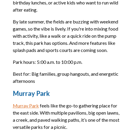
birthday lunches, or active kids who want to run wild
after eating.
By late summer, the fields are buzzing with weekend
games, so the vibe is lively. If you're into mixing food
with activity, like a walk or a quick ride on the pump
track, this park has options. And more features like
splash pads and sports courts are coming soon.
Park hours: 5:00 a.m. to 10:00 p.m.
Best for: Big families, group hangouts, and energetic
afternoons
Murray Park
Murray Park
feels like the go-to gathering place for
the east side. With multiple pavilions, big open lawns,
a creek, and paved walking paths, it’s one of the most
versatile parks for a picnic.