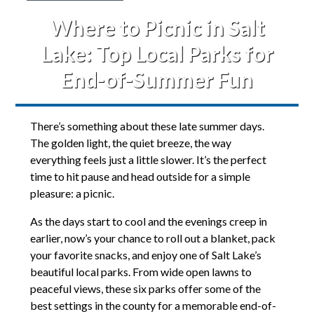
Where to Picnic in Salt
Lake: Top Local Parks for
End-of-Summer Fun
There’s something about these late summer days.
The golden light, the quiet breeze, the way
everything feels just a little slower. It’s the perfect
time to hit pause and head outside for a simple
pleasure: a picnic.
As the days start to cool and the evenings creep in
earlier, now’s your chance to roll out a blanket, pack
your favorite snacks, and enjoy one of Salt Lake’s
beautiful local parks. From wide open lawns to
peaceful views, these six parks offer some of the
best settings in the county for a memorable end-of-