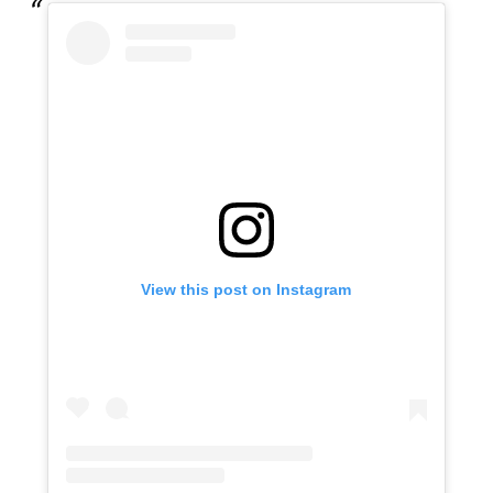
View this post on Instagram