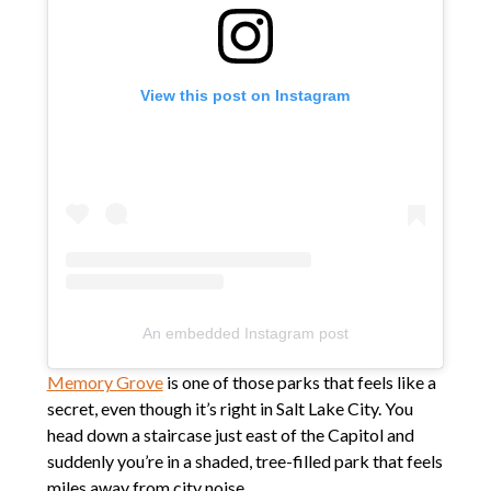
View this post on Instagram
An embedded Instagram post
Memory Grove
is one of those parks that feels like a
secret, even though it’s right in Salt Lake City. You
head down a staircase just east of the Capitol and
suddenly you’re in a shaded, tree-filled park that feels
miles away from city noise.