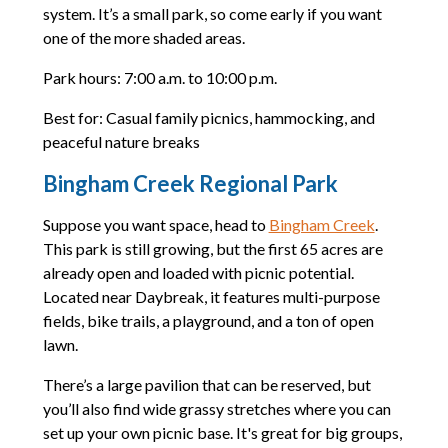
system. It’s a small park, so come early if you want
one of the more shaded areas.
Park hours: 7:00 a.m. to 10:00 p.m.
Best for: Casual family picnics, hammocking, and
peaceful nature breaks
Bingham Creek Regional Park
Suppose you want space, head to
Bingham Creek
.
This park is still growing, but the first 65 acres are
already open and loaded with picnic potential.
Located near Daybreak, it features multi-purpose
fields, bike trails, a playground, and a ton of open
lawn.
There’s a large pavilion that can be reserved, but
you’ll also find wide grassy stretches where you can
set up your own picnic base. It's great for big groups,