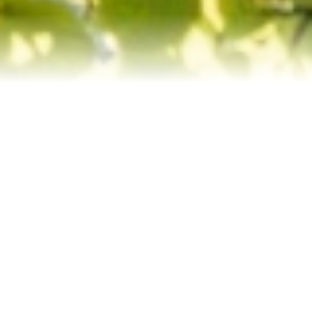
Contact