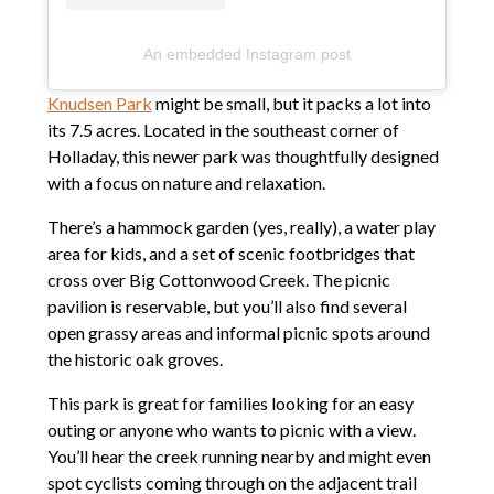
An embedded Instagram post
Knudsen Park
might be small, but it packs a lot into
its 7.5 acres. Located in the southeast corner of
Holladay, this newer park was thoughtfully designed
with a focus on nature and relaxation.
There’s a hammock garden (yes, really), a water play
area for kids, and a set of scenic footbridges that
cross over Big Cottonwood Creek. The picnic
pavilion is reservable, but you’ll also find several
open grassy areas and informal picnic spots around
the historic oak groves.
This park is great for families looking for an easy
outing or anyone who wants to picnic with a view.
You’ll hear the creek running nearby and might even
spot cyclists coming through on the adjacent trail