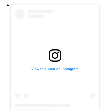
View this post on Instagram