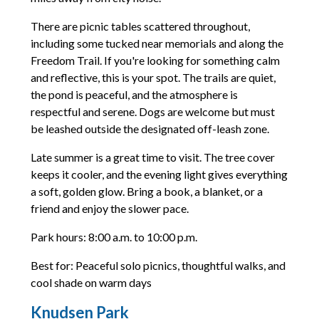
There are picnic tables scattered throughout,
including some tucked near memorials and along the
Freedom Trail. If you're looking for something calm
and reflective, this is your spot. The trails are quiet,
the pond is peaceful, and the atmosphere is
respectful and serene. Dogs are welcome but must
be leashed outside the designated off-leash zone.
Late summer is a great time to visit. The tree cover
keeps it cooler, and the evening light gives everything
a soft, golden glow. Bring a book, a blanket, or a
friend and enjoy the slower pace.
Park hours: 8:00 a.m. to 10:00 p.m.
Best for: Peaceful solo picnics, thoughtful walks, and
cool shade on warm days
Knudsen Park