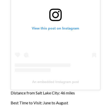
View this post on Instagram
An embedded Instagram post
Distance from Salt Lake City: 46 miles
Best Time to Visit: June to August