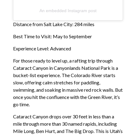
An embedded Instagram post
Distance from Salt Lake City: 284 miles
Best Time to Visit: May to September
Experience Level: Advanced
For those ready to level up, a rafting trip through
Cataract Canyon in Canyonlands National Park is a
bucket-list experience. The Colorado River starts
slow, offering calm stretches for paddling,
swimming, and soaking in massive red rock walls. But
once you hit the confluence with the Green River, it’s
go time.
Cataract Canyon drops over 30 feet in less than a
mile through more than 30 named rapids, including
Mile Long, Ben Hurt, and The Big Drop. This is Utah’s