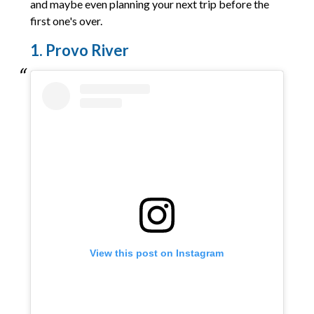
and maybe even planning your next trip before the
first one's over.
1. Provo River
View this post on Instagram