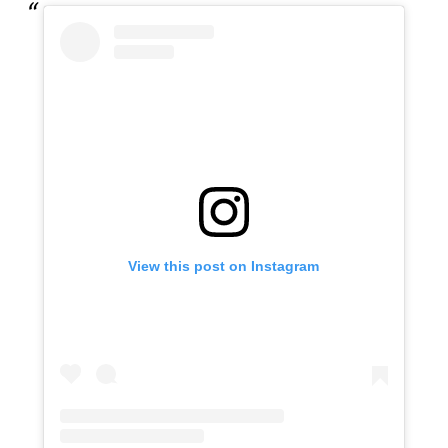
View this post on Instagram