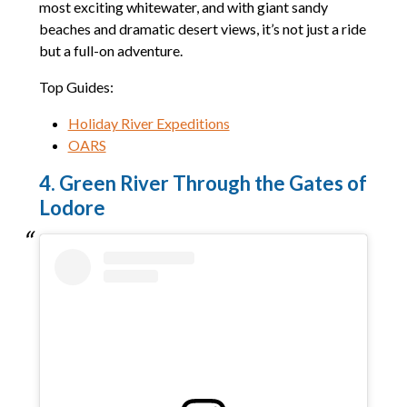
most exciting whitewater, and with giant sandy
beaches and dramatic desert views, it’s not just a ride
but a full-on adventure.
Top Guides:
Holiday River Expeditions
OARS
4. Green River Through the Gates of
Lodore