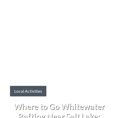
Local Activities
Where to Go Whitewater
Rafting Near Salt Lake: