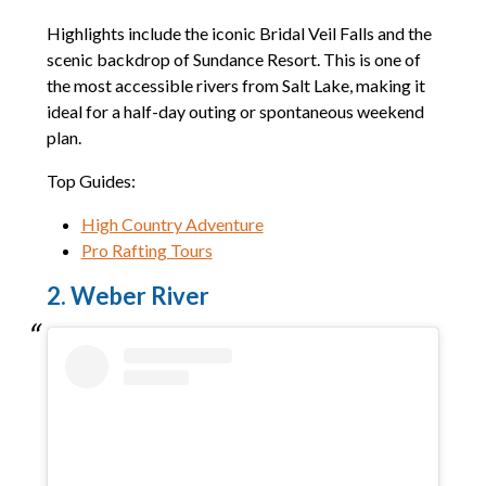
Highlights include the iconic Bridal Veil Falls and the
scenic backdrop of Sundance Resort. This is one of
the most accessible rivers from Salt Lake, making it
ideal for a half-day outing or spontaneous weekend
plan.
Top Guides:
High Country Adventure
Pro Rafting Tours
2. Weber River