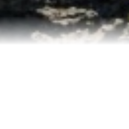
Contact