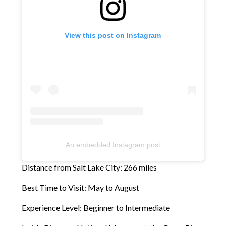
View this post on Instagram
An embedded Instagram post
Distance from Salt Lake City: 266 miles
Best Time to Visit: May to August
Experience Level: Beginner to Intermediate