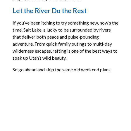
Let the River Do the Rest
If you’ve been itching to try something new, now’s the
time. Salt Lake is lucky to be surrounded by rivers
that deliver both peace and pulse-pounding
adventure. From quick family outings to multi-day
wilderness escapes, rafting is one of the best ways to
soak up Utah’s wild beauty.
So go ahead and skip the same old weekend plans.
Grab a paddle, call up a friend, and see where the
river takes you.
Looking for gear tips or more details? Check out the
outfitters mentioned above. Most of them post
current conditions and booking info on their sites and
socials, so you can dive in with confidence.
Comments are closed.