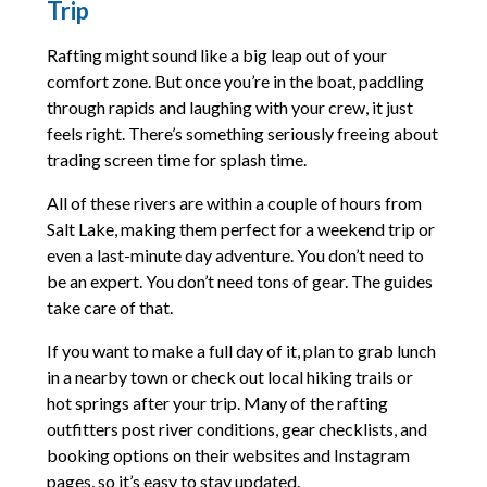
Trip
Rafting might sound like a big leap out of your
comfort zone. But once you’re in the boat, paddling
through rapids and laughing with your crew, it just
feels right. There’s something seriously freeing about
trading screen time for splash time.
All of these rivers are within a couple of hours from
Salt Lake, making them perfect for a weekend trip or
even a last-minute day adventure. You don’t need to
be an expert. You don’t need tons of gear. The guides
take care of that.
If you want to make a full day of it, plan to grab lunch
in a nearby town or check out local hiking trails or
hot springs after your trip. Many of the rafting
outfitters post river conditions, gear checklists, and
booking options on their websites and Instagram
pages, so it’s easy to stay updated.