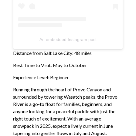
An embedded Instagram post
Distance from Salt Lake City: 48 miles
Best Time to Visit: May to October
Experience Level: Beginner
Running through the heart of Provo Canyon and
surrounded by towering Wasatch peaks, the Provo
River is a go-to float for families, beginners, and
anyone looking for a peaceful paddle with just the
right touch of excitement. With an average
snowpack in 2025, expect a lively current in June
tapering into gentler flows in July and August.