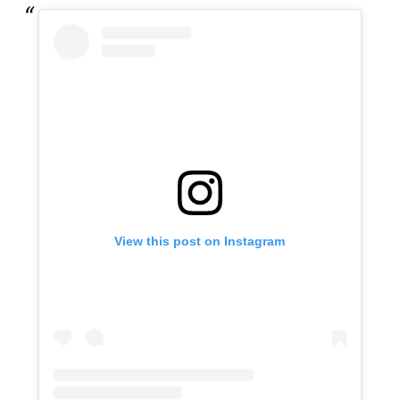
View this post on Instagram