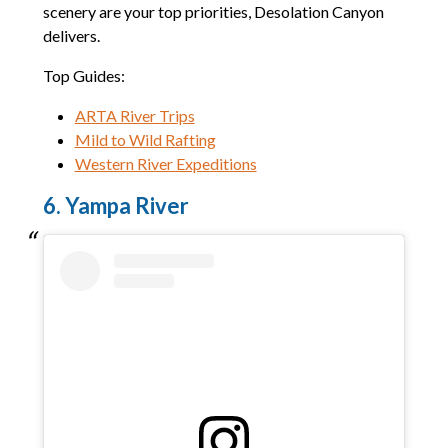
scenery are your top priorities, Desolation Canyon
delivers.
Top Guides:
ARTA River Trips
Mild to Wild Rafting
Western River Expeditions
6. Yampa River