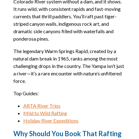
Colorado River system without a dam, and it shows.
It runs wild, with consistent rapids and fast-moving
currents that thrill paddlers. You’ll raft past tiger-
striped canyon walls, indigenous rock art, and
dramatic side canyons filled with waterfalls and
ponderosa pines.
The legendary Warm Springs Rapid, created by a
natural dam break in 1965, ranks among the most
challenging drops in the country. The Yampa isn’t just
a river—it’s a rare encounter with nature’s unfiltered
force.
Top Guides:
ARTA River Trips
Mild to Wild Rafting
Holiday River Expeditions
Why Should You Book That Rafting