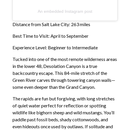
An embedded Instagram post
Distance from Salt Lake City: 263 miles
Best Time to Visit: April to September
Experience Level: Beginner to Intermediate
Tucked into one of the most remote wilderness areas
in the lower 48, Desolation Canyon is a true
backcountry escape. This 84-mile stretch of the
Green River carves through towering canyon walls—
some even deeper than the Grand Canyon.
The rapids are fun but forgiving, with long stretches
of quiet water perfect for reflection or spotting
wildlife like bighorn sheep and wild mustangs. You’ll
paddle past fossil beds, shady cottonwoods, and
even hideouts once used by outlaws. If solitude and