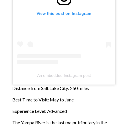
View this post on Instagram
An embedded Instagram post
Distance from Salt Lake City: 250 miles
Best Time to Visit: May to June
Experience Level: Advanced
The Yampa River is the last major tributary in the