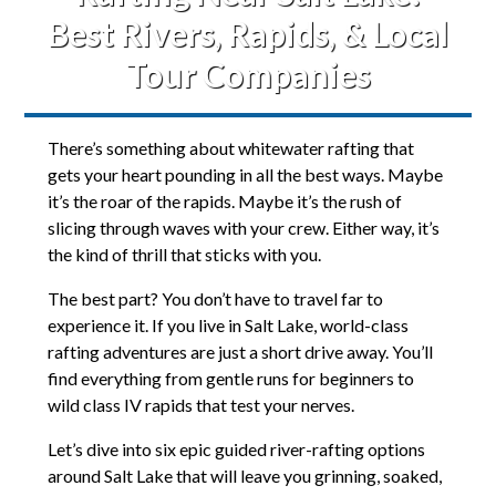
Best Rivers, Rapids, & Local
Tour Companies
There’s something about whitewater rafting that
gets your heart pounding in all the best ways. Maybe
it’s the roar of the rapids. Maybe it’s the rush of
slicing through waves with your crew. Either way, it’s
the kind of thrill that sticks with you.
The best part? You don’t have to travel far to
experience it. If you live in Salt Lake, world-class
rafting adventures are just a short drive away. You’ll
find everything from gentle runs for beginners to
wild class IV rapids that test your nerves.
Let’s dive into six epic guided river-rafting options
around Salt Lake that will leave you grinning, soaked,