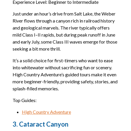
Experience Level: Beginner to Intermediate
Just under an hour’s drive from Salt Lake, the Weber
River flows through a canyon rich in railroad history
and geological marvels. The river typically offers
mild Class I–II rapids, but during peak runoff in June
and early July, some Class III waves emerge for those
seeking a bit more thrill.
It’s a solid choice for first-timers who want to ease
into whitewater without sacrificing fun or scenery.
High Country Adventure’s guided tours make it even
more beginner-friendly, providing safety, stories, and
splash-filled memories.
Top Guides:
High Country Adventure
3. Cataract Canyon