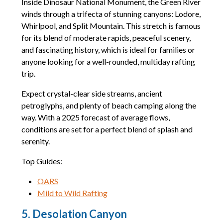
Inside Dinosaur National Monument, the Green River
winds through a trifecta of stunning canyons: Lodore,
Whirlpool, and Split Mountain. This stretch is famous
for its blend of moderate rapids, peaceful scenery,
and fascinating history, which is ideal for families or
anyone looking for a well-rounded, multiday rafting
trip.
Expect crystal-clear side streams, ancient
petroglyphs, and plenty of beach camping along the
way. With a 2025 forecast of average flows,
conditions are set for a perfect blend of splash and
serenity.
Top Guides:
OARS
Mild to Wild Rafting
5. Desolation Canyon