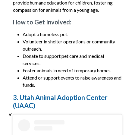
provide humane education for children, fostering
compassion for animals from a young age.
How to Get Involved:
Adopt a homeless pet.
Volunteer in shelter operations or community
outreach.
Donate to support pet care and medical
services.
Foster animals in need of temporary homes.
Attend or support events to raise awareness and
funds.
3. Utah Animal Adoption Center
(UAAC)