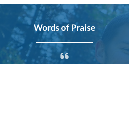
Words of Praise
After meeting with several real
estate agents, we decided we
wanted to work with James to sell
our home. We felt confident in
James’ ability and willingness to
provide better service than the
other agents we met with. He took