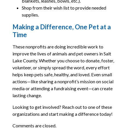
blankets, leashes, bowls, etc.).
Shop from their wish list to provide needed
supplies.
Making a Difference, One Pet at a
Time
These nonprofits are doing incredible work to
improve the lives of animals and pet owners in Salt
Lake County. Whether you choose to donate, foster,
volunteer, or simply spread the word, every effort
helps keep pets safe, healthy, and loved. Even small
actions—like sharing a nonprofit’s mission on social
media or attending a fundraising event—can create
lasting change.
Looking to get involved? Reach out to one of these
organizations and start making a difference today!
Comments are closed.