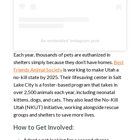
An embedded Instagram post
Each year, thousands of pets are euthanized in
shelters simply because they don’t have homes.
Best
Friends Animal Society
is working to make Utah a
no-kill state by 2025. Their lifesaving center in Salt
Lake City is a foster-based program that takes in
over 2,500 animals each year, including neonatal
kittens, dogs, and cats. They also lead the No-Kill
Utah (NKUT) initiative, working alongside rescue
groups and shelters to save more lives.
How to Get Involved:
Adopt a pet looking for a second chance.