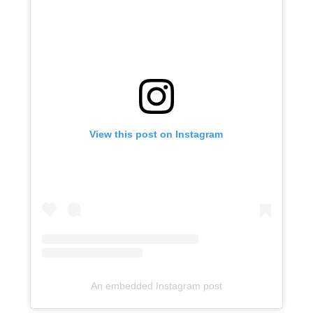
View this post on Instagram
An embedded Instagram post