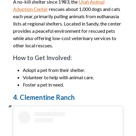
A no-kill shelter since 1983, the
Utah Animal
Adoption Center
rescues about 1,000 dogs and cats
each year, primarily pulling animals from euthanasia
lists at regional shelters. Located in Sandy, the center
provides a peaceful environment for rescued pets
while also offering low-cost veterinary services to
other local rescues.
How to Get Involved:
Adopt a pet from their shelter.
Volunteer to help with animal care.
Foster a pet in need.
4. Clementine Ranch