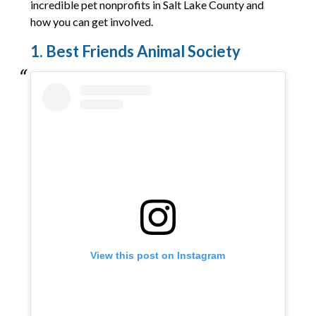
incredible pet nonprofits in Salt Lake County and
how you can get involved.
1. Best Friends Animal Society
View this post on Instagram