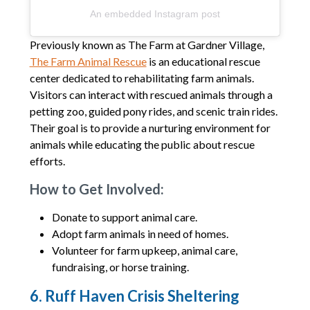
An embedded Instagram post
Previously known as The Farm at Gardner Village,
The Farm Animal Rescue
is an educational rescue
center dedicated to rehabilitating farm animals.
Visitors can interact with rescued animals through a
petting zoo, guided pony rides, and scenic train rides.
Their goal is to provide a nurturing environment for
animals while educating the public about rescue
efforts.
How to Get Involved:
Donate to support animal care.
Adopt farm animals in need of homes.
Volunteer for farm upkeep, animal care,
fundraising, or horse training.
6. Ruff Haven Crisis Sheltering