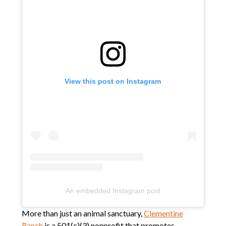
View this post on Instagram
An embedded Instagram post
More than just an animal sanctuary,
Clementine
Ranch
is a 501(c)(3) nonprofit that promotes