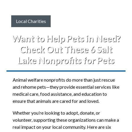
Local Charities
Want to Help Pets in Need?
Check Out These 6 Salt
Lake Nonprofits for Pets
Animal welfare nonprofits do more than just rescue
and rehome pets—they provide essential services like
medical care, food assistance, and education to
ensure that animals are cared for and loved.
Whether you’re looking to adopt, donate, or
volunteer, supporting these organizations can make a
real impact on your local community. Here are six