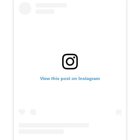
View this post on Instagram