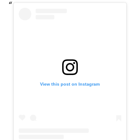
View this post on Instagram