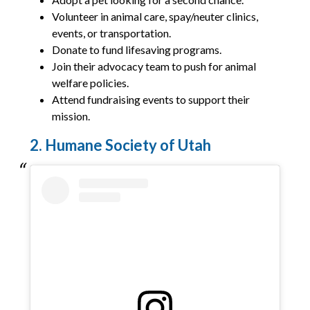
Volunteer in animal care, spay/neuter clinics,
events, or transportation.
Donate to fund lifesaving programs.
Join their advocacy team to push for animal
welfare policies.
Attend fundraising events to support their
mission.
2. Humane Society of Utah