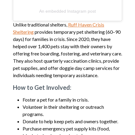
An embedded Instagram post
Unlike traditional shelters,
Ruff Haven Crisis
Sheltering
provides temporary pet sheltering (60–90
days) for families in crisis. Since 2020, they have
helped over 1,400 pets stay with their owners by
offering free boarding, fostering, and veterinary care.
They also host quarterly vaccination clinics, provide
pet supplies, and offer doggie day camp services for
individuals needing temporary assistance.
How to Get Involved:
Foster a pet for a family in crisis.
Volunteer in their sheltering or outreach
programs.
Donate to help keep pets and owners together.
Purchase emergency pet supply kits (food,