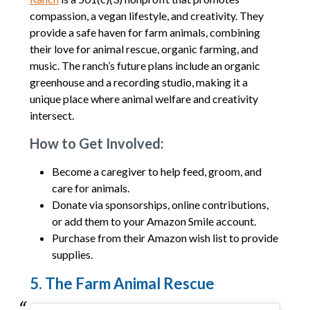
compassion, a vegan lifestyle, and creativity. They
provide a safe haven for farm animals, combining
their love for animal rescue, organic farming, and
music. The ranch’s future plans include an organic
greenhouse and a recording studio, making it a
unique place where animal welfare and creativity
intersect.
How to Get Involved:
Become a caregiver to help feed, groom, and
care for animals.
Donate via sponsorships, online contributions,
or add them to your Amazon Smile account.
Purchase from their Amazon wish list to provide
supplies.
5. The Farm Animal Rescue