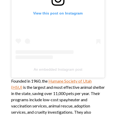
View this post on Instagram
An embedded Instagram post
Founded in 1960, the
Humane Society of Utah
(HSU)
is the largest and most effective animal shelter
in the state, saving over 11,000 pets per year. Their
programs include low-cost spay/neuter and
vaccination services, animal rescue, adoption
services, and cruelty investigations. They also