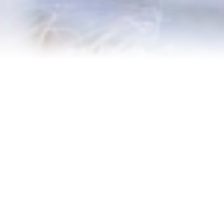
Contact