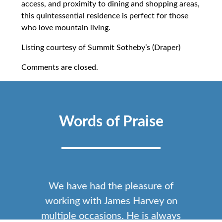
access, and proximity to dining and shopping areas,
this quintessential residence is perfect for those
who love mountain living.
Listing courtesy of Summit Sotheby’s (Draper)
Comments are closed.
Words of Praise
We have had the pleasure of
working with James Harvey on
multiple occasions. He is always