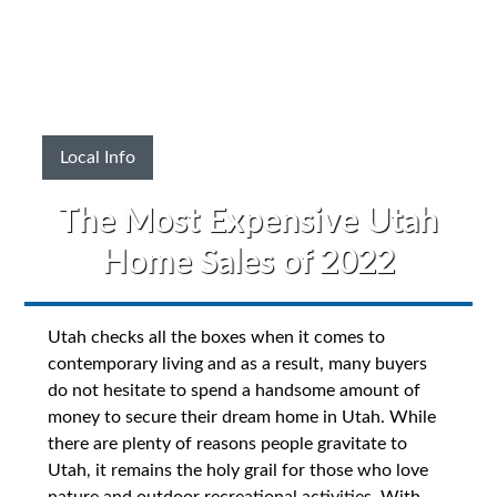
Local Info
The Most Expensive Utah
Home Sales of 2022
Utah checks all the boxes when it comes to
contemporary living and as a result, many buyers
do not hesitate to spend a handsome amount of
money to secure their dream home in Utah. While
there are plenty of reasons people gravitate to
Utah, it remains the holy grail for those who love