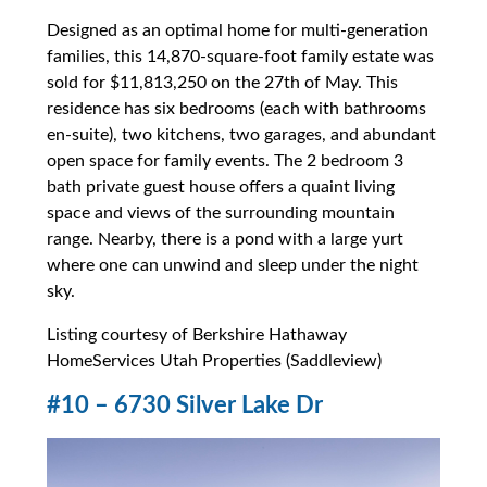
Designed as an optimal home for multi-generation
families, this 14,870-square-foot family estate was
sold for $11,813,250 on the 27th of May. This
residence has six bedrooms (each with bathrooms
en-suite), two kitchens, two garages, and abundant
open space for family events. The 2 bedroom 3
bath private guest house offers a quaint living
space and views of the surrounding mountain
range. Nearby, there is a pond with a large yurt
where one can unwind and sleep under the night
sky.
Listing courtesy of Berkshire Hathaway
HomeServices Utah Properties (Saddleview)
#10 – 6730 Silver Lake Dr