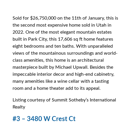
Sold for $26,750,000 on the 11th of January, this is
the second most expensive home sold in Utah in
2022. One of the most elegant mountain estates
built in Park City, this 17,606 sq ft home features
eight bedrooms and ten baths. With unparalleled
views of the mountainous surroundings and world-
class amenities, this home is an architectural
masterpiece built by Michael Upwall. Besides the
impeccable interior decor and high-end cabinetry,
many amenities like a wine cellar with a tasting
room and a home theater add to its appeal.
Listing courtesy of Summit Sotheby’s International
Realty
#3 – 3480 W Crest Ct