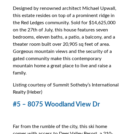
Designed by renowned architect Michael Upwall,
this estate resides on top of a prominent ridge in
the Red Ledges community. Sold for $14,625,000
on the 27th of July, this house features seven
bedrooms, eleven baths, a patio, a balcony, and a
theater room built over 20,905 sq feet of area.
Gorgeous mountain views and the security of a
gated community make this contemporary
mountain home a great place to live and raise a
family.
Listing courtesy of Summit Sotheby’s International
Realty (Heber)
#5 – 8075 Woodland View Dr
Far from the rumble of the city, this ski home
comes with access to Deer Valley Resort, a 210-