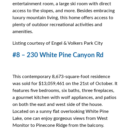
entertainment room, a large ski room with direct
access to the slopes, and more. Besides embracing
luxury mountain living, this home offers access to
plenty of outdoor recreational activities and
amenities.
Listing courtesy of Engel & Volkers Park City
#8 – 230 White Pine Canyon Rd
This contemporary 8,673-square-foot residence
was sold for $13,059,461 on the 21st of October. It
features five bedrooms, six baths, three fireplaces,
a gourmet kitchen with wolf appliances, and patios
on both the east and west side of the house.
Located on a sunny flat overlooking White Pine
Lake, one can enjoy gorgeous views from West
Monitor to Pinecone Ridge from the balcony.