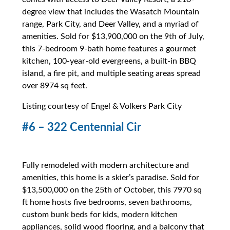
degree view that includes the Wasatch Mountain
range, Park City, and Deer Valley, and a myriad of
amenities. Sold for $13,900,000 on the 9th of July,
this 7-bedroom 9-bath home features a gourmet
kitchen, 100-year-old evergreens, a built-in BBQ
island, a fire pit, and multiple seating areas spread
over 8974 sq feet.
Listing courtesy of Engel & Volkers Park City
#6 – 322 Centennial Cir
Fully remodeled with modern architecture and
amenities, this home is a skier’s paradise. Sold for
$13,500,000 on the 25th of October, this 7970 sq
ft home hosts five bedrooms, seven bathrooms,
custom bunk beds for kids, modern kitchen
appliances, solid wood flooring, and a balcony that