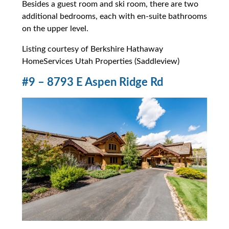
Besides a guest room and ski room, there are two
additional bedrooms, each with en-suite bathrooms
on the upper level.
Listing courtesy of Berkshire Hathaway
HomeServices Utah Properties (Saddleview)
#9 – 8793 E Aspen Ridge Rd