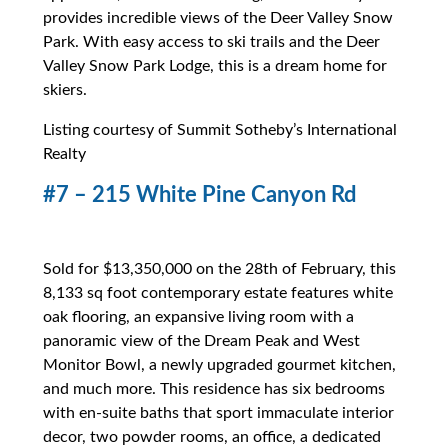
provides incredible views of the Deer Valley Snow
Park. With easy access to ski trails and the Deer
Valley Snow Park Lodge, this is a dream home for
skiers.
Listing courtesy of Summit Sotheby’s International
Realty
#7 – 215 White Pine Canyon Rd
Sold for $13,350,000 on the 28th of February, this
8,133 sq foot contemporary estate features white
oak flooring, an expansive living room with a
panoramic view of the Dream Peak and West
Monitor Bowl, a newly upgraded gourmet kitchen,
and much more. This residence has six bedrooms
with en-suite baths that sport immaculate interior
decor, two powder rooms, an office, a dedicated