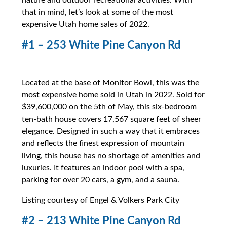
nature and outdoor recreational activities. With
that in mind, let’s look at some of the most
expensive Utah home sales of 2022.
#1 – 253 White Pine Canyon Rd
Located at the base of Monitor Bowl, this was the
most expensive home sold in Utah in 2022. Sold for
$39,600,000 on the 5th of May, this six-bedroom
ten-bath house covers 17,567 square feet of sheer
elegance. Designed in such a way that it embraces
and reflects the finest expression of mountain
living, this house has no shortage of amenities and
luxuries. It features an indoor pool with a spa,
parking for over 20 cars, a gym, and a sauna.
Listing courtesy of Engel & Volkers Park City
#2 – 213 White Pine Canyon Rd