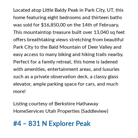
Located atop Little Baldy Peak in Park City, UT, this
home featuring eight bedrooms and thirteen baths
was sold for $16,850,00 on the 14th of February.
This mountaintop treasure built over 13,040 sq feet
offers breathtaking views stretching from beautiful
Park City to the Bald Mountain of Deer Valley and
easy access to many biking and hiking trails nearby.
Perfect for a family retreat, this home is ladened
with amenities, entertainment areas, and luxuries
such as a private observation deck, a classy glass
elevator, ample parking space for cars, and much
more!
Listing courtesy of Berkshire Hathaway
HomeServices Utah Properties (Saddleview)
#4 – 831 N Explorer Peak