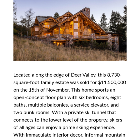
Located along the edge of Deer Valley, this 8,730-
square-foot family estate was sold for $11,500,000
on the 15th of November. This home sports an
open-concept floor plan with six bedrooms, eight
baths, multiple balconies, a service elevator, and
two bunk rooms. With a private ski tunnel that
connects to the lower level of the property, skiers
of all ages can enjoy a prime skiing experience.
With immaculate interior decor, informal mountain