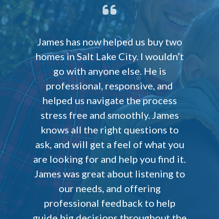
James has now helped us buy two
homes in Salt Lake City. I wouldn’t
go with anyone else. He is
professional, responsive, and
helped us navigate the process
stress free and smoothly. James
knows all the right questions to
ask, and will get a feel of what you
are looking for and help you find it.
James was great about listening to
our needs, and offering
professional feedback to help
guide big decisions throughout the