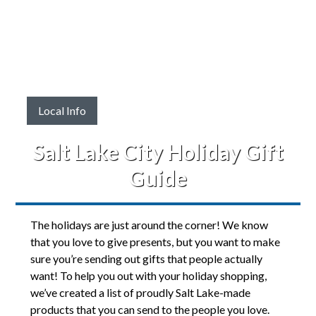
Local Info
Salt Lake City Holiday Gift
Guide
The holidays are just around the corner! We know
that you love to give presents, but you want to make
sure you’re sending out gifts that people actually
want! To help you out with your holiday shopping,
we’ve created a list of proudly Salt Lake-made
products that you can send to the people you love.