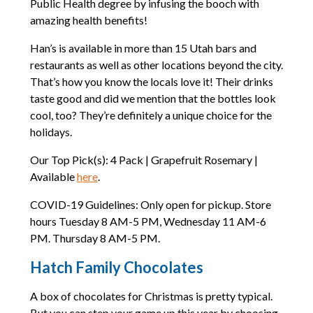
Public Health degree by infusing the booch with
amazing health benefits!
Han’s is available in more than 15 Utah bars and
restaurants as well as other locations beyond the city.
That’s how you know the locals love it! Their drinks
taste good and did we mention that the bottles look
cool, too? They’re definitely a unique choice for the
holidays.
Our Top Pick(s): 4 Pack | Grapefruit Rosemary |
Available
here
.
COVID-19 Guidelines: Only open for pickup. Store
hours Tuesday 8 AM-5 PM, Wednesday 11 AM-6
PM. Thursday 8 AM-5 PM.
Hatch Family Chocolates
A box of chocolates for Christmas is pretty typical.
But you can step your game up this year by choosing