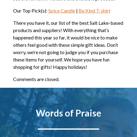
Our Top Pick(s):
Spice Candle
|
Be Kind T-shirt
There you have it, our list of the best Salt Lake-based
products and suppliers! With everything that’s
happened this year so far, it would be nice to make
others feel good with these simple gift ideas. Don’t
worry, we’re not going to judge you if you purchase
these items for yourself. We hope you have fun
shopping for gifts! Happy holidays!
Comments are closed.
Words of Praise