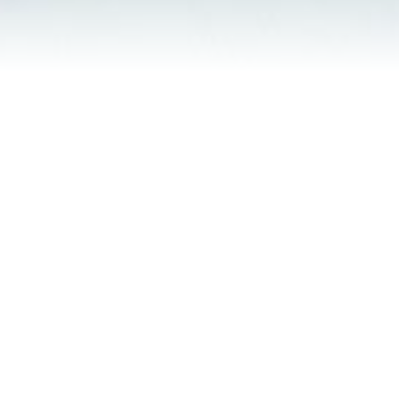
Contact