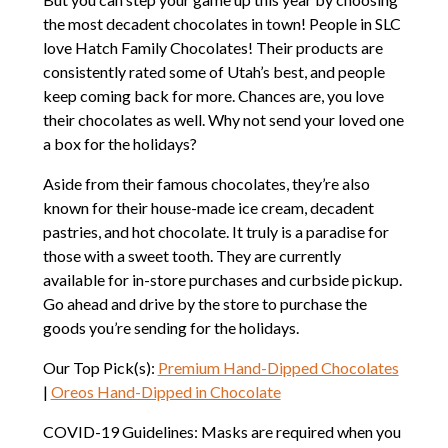
the most decadent chocolates in town! People in SLC
love Hatch Family Chocolates! Their products are
consistently rated some of Utah’s best, and people
keep coming back for more. Chances are, you love
their chocolates as well. Why not send your loved one
a box for the holidays?
Aside from their famous chocolates, they’re also
known for their house-made ice cream, decadent
pastries, and hot chocolate. It truly is a paradise for
those with a sweet tooth. They are currently
available for in-store purchases and curbside pickup.
Go ahead and drive by the store to purchase the
goods you’re sending for the holidays.
Our Top Pick(s):
Premium Hand-Dipped Chocolates
|
Oreos Hand-Dipped in Chocolate
COVID-19 Guidelines: Masks are required when you