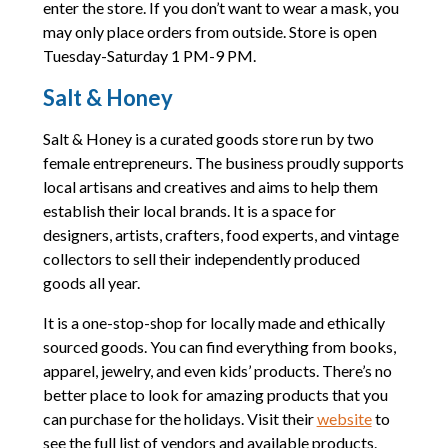
enter the store. If you don’t want to wear a mask, you
may only place orders from outside. Store is open
Tuesday-Saturday 1 PM-9 PM.
Salt & Honey
Salt & Honey is a curated goods store run by two
female entrepreneurs. The business proudly supports
local artisans and creatives and aims to help them
establish their local brands. It is a space for
designers, artists, crafters, food experts, and vintage
collectors to sell their independently produced
goods all year.
It is a one-stop-shop for locally made and ethically
sourced goods. You can find everything from books,
apparel, jewelry, and even kids’ products. There’s no
better place to look for amazing products that you
can purchase for the holidays. Visit their
website
to
see the full list of vendors and available products.