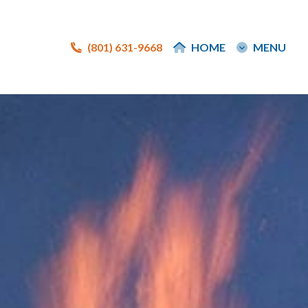
(801) 631-9668
(801) 631-9668
HOME
HOME
MENU
MENU
e
e