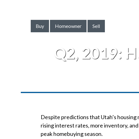
Buy
Homeowner
Sell
Q2, 2019: 
Despite predictions that Utah’s housing 
rising interest rates, more inventory, and 
peak homebuying season.