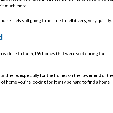
sn’t much more.
u’re likely still going to be able to sell it very, very quickly.
d
h is close to the 5,169 homes that were sold during the
ound here, especially for the homes on the lower end of th
f home you’re looking for, it may be hard to find a home