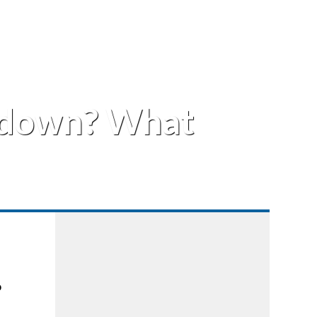
wdown? What
o