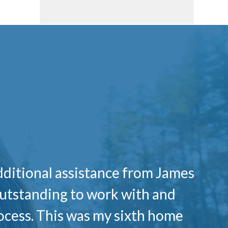
dditional assistance from James
outstanding to work with and
cess. This was my sixth home