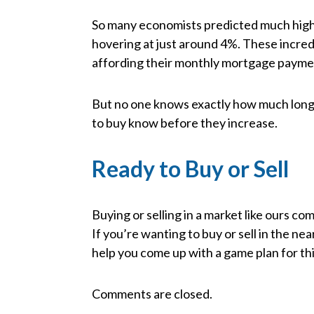
So many economists predicted much higher 
hovering at just around 4%. These incred
affording their monthly mortgage paymen
But no one knows exactly how much longer
to buy know before they increase.
Ready to Buy or Sell
Buying or selling in a market like ours co
If you’re wanting to buy or sell in the nea
help you come up with a game plan for thi
Comments are closed.