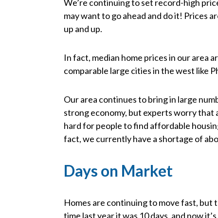
We’re continuing to set record-high pric
may want to go ahead and do it! Prices ar
up and up.
In fact, median home prices in our area a
comparable large cities in the west like 
Our area continues to bring in large numbe
strong economy, but experts worry that a
hard for people to find affordable housi
fact, we currently have a shortage of ab
Days on Market
Homes are continuing to move fast, but t
time last year it was 10 days, and now it’s 