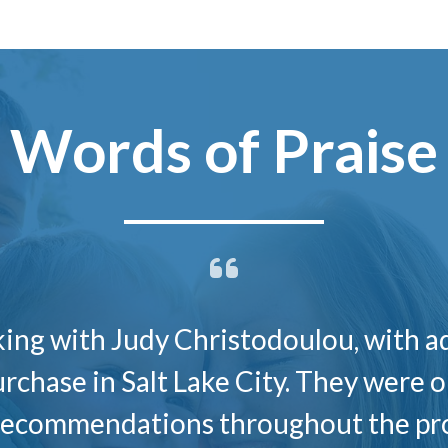
Words of Praise
rking with Judy Christodoulou, with a
urchase in Salt Lake City. They were 
 recommendations throughout the pro