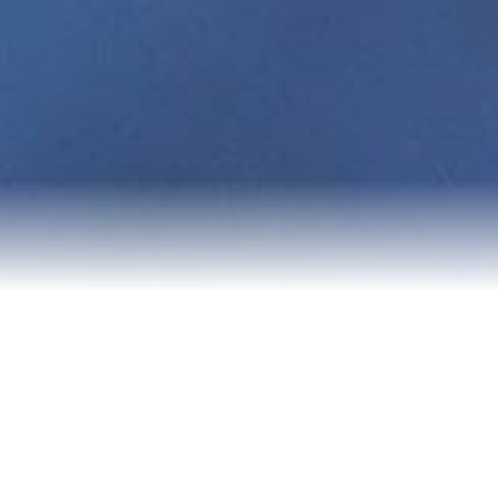
About Me
Experience Map
Testimonials
Blog
Contact