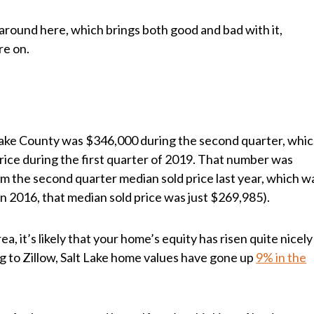
 around here, which brings both good and bad with it,
re on.
 Lake County was $346,000 during the second quarter, whi
price during the first quarter of 2019. That number was
om the second quarter median sold price last year, which w
n 2016, that median sold price was just $269,985).
a, it’s likely that your home’s equity has risen quite nicely
ng to Zillow, Salt Lake home values have gone up
9% in the