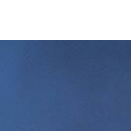
Home
Buy a Salt Lake Hom
Sell a Salt Lake Hom