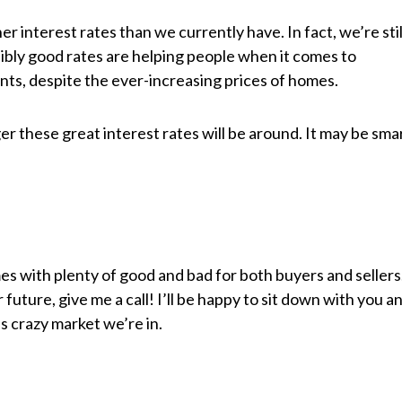
interest rates than we currently have. In fact, we’re stil
ibly good rates are helping people when it comes to
ts, despite the ever-increasing prices of homes.
 these great interest rates will be around. It may be sma
mes with plenty of good and bad for both buyers and sellers
r future, give me a call! I’ll be happy to sit down with you a
s crazy market we’re in.