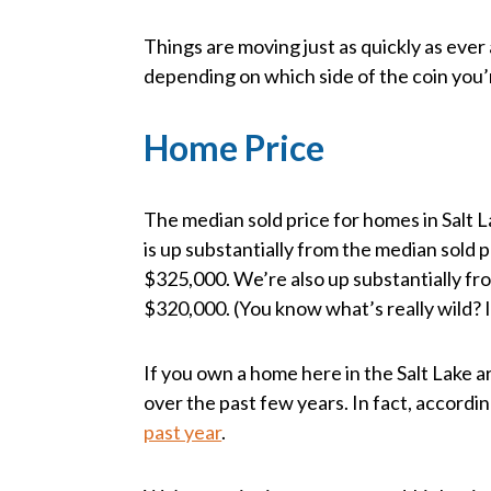
Things are moving just as quickly as ever
depending on which side of the coin you’
Home Price
The median sold price for homes in Salt
is up substantially from the median sold 
$325,000. We’re also up substantially fr
$320,000. (You know what’s really wild? I
If you own a home here in the Salt Lake are
over the past few years. In fact, accordi
past year
.