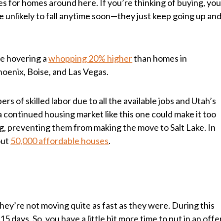
es for homes around here. If you’re thinking of buying, yo
e unlikely to fall anytime soon—they just keep going up an
re hovering a
whopping 20% higher
than homes in
Phoenix, Boise, and Las Vegas.
rs of skilled labor due to all the available jobs and Utah’s
 continued housing market like this one could make it too
ng, preventing them from making the move to Salt Lake. In
out
50,000 affordable houses
.
hey’re not moving quite as fast as they were. During this
15 days. So, you have a little bit more time to put in an offe