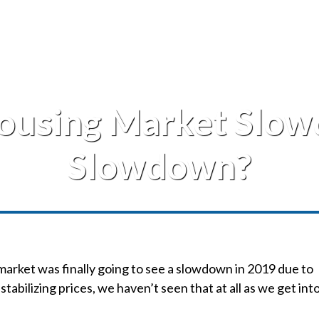
Housing Market Slo
Slowdown?
market was finally going to see a slowdown in 2019 due to
stabilizing prices, we haven’t seen that at all as we get int