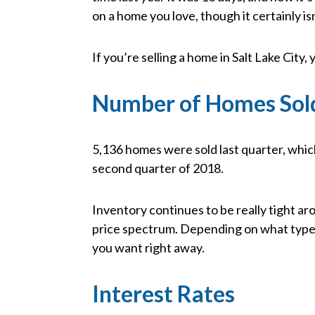
on a home you love, though it certainly i
If you’re selling a home in Salt Lake City, yo
Number of Homes Sol
5,136 homes were sold last quarter, whic
second quarter of 2018.
Inventory continues to be really tight ar
price spectrum. Depending on what type o
you want right away.
Interest Rates