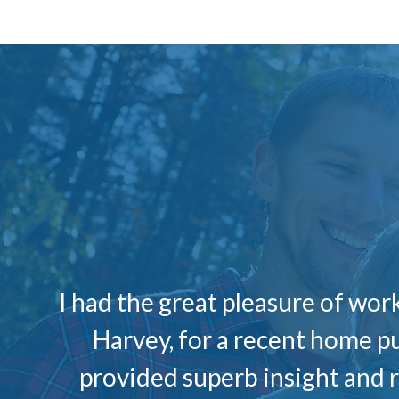
I had the great pleasure of wo
Harvey, for a recent home p
provided superb insight and