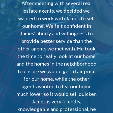
After meeting with several real
estate agents, we decided we
wanted to work with James to sell
our home. We felt confident in
James’ ability and willingness to
provide better service than the
other agents we met with. He took
the time to really look at our home
and the homes in the neighborhood
to ensure we would get a fair price
for our home, while the other
agents wanted to list our home
much lower so it would sell quicker.
James is very friendly,
knowledgable and professional, he