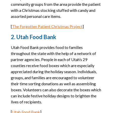
community groups from the area provide the patient
with a Christmas stocking stuffed with candy and
assorted personal care items.
[
The Forgotten Patient Christmas Project
]
2. Utah Food Bank
Utah Food Bank provides food to families
throughout the state with the help of a network of
partner agencies. People in each of Utah’s 29
counties receive food boxes which are especially
appreciated during the holiday season. Individuals,
groups, and families are encouraged to volunteer
their time sorting donations as well as assembling
boxes. Volunteers can also decorate the boxes which
can include festive holiday designs to brighten the
lives of recipients.
[
Utah Food Bank
]