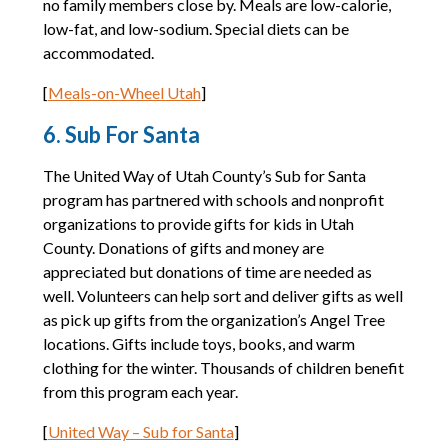
no family members close by. Meals are low-calorie,
low-fat, and low-sodium. Special diets can be
accommodated.
[
Meals-on-Wheel Utah
]
6. Sub For Santa
The United Way of Utah County’s Sub for Santa
program has partnered with schools and nonprofit
organizations to provide gifts for kids in Utah
County. Donations of gifts and money are
appreciated but donations of time are needed as
well. Volunteers can help sort and deliver gifts as well
as pick up gifts from the organization’s Angel Tree
locations. Gifts include toys, books, and warm
clothing for the winter. Thousands of children benefit
from this program each year.
[
United Way – Sub for Santa
]