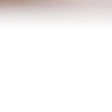
Contact