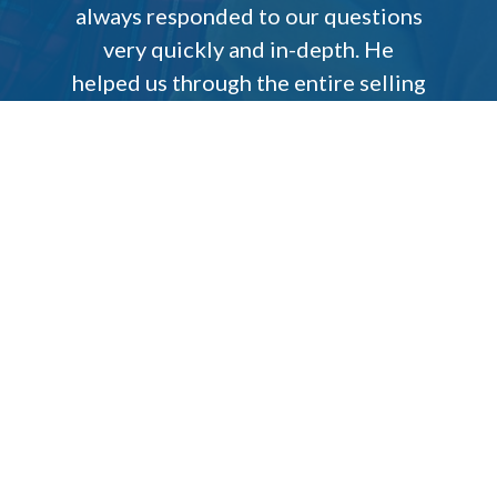
always responded to our questions
very quickly and in-depth. He
helped us through the entire selling
process and truly kept our best
interest in mind. We appreciate
everything James did for us, and we
will continue to refer our family
and friends to him.
Patricia Melanie