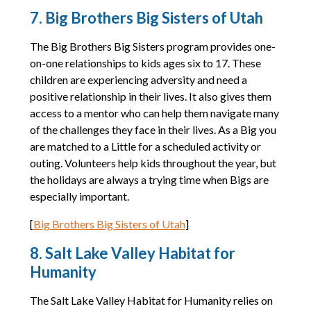
7. Big Brothers Big Sisters of Utah
The Big Brothers Big Sisters program provides one-
on-one relationships to kids ages six to 17. These
children are experiencing adversity and need a
positive relationship in their lives. It also gives them
access to a mentor who can help them navigate many
of the challenges they face in their lives. As a Big you
are matched to a Little for a scheduled activity or
outing. Volunteers help kids throughout the year, but
the holidays are always a trying time when Bigs are
especially important.
[
Big Brothers Big Sisters of Utah
]
8. Salt Lake Valley Habitat for
Humanity
The Salt Lake Valley Habitat for Humanity relies on