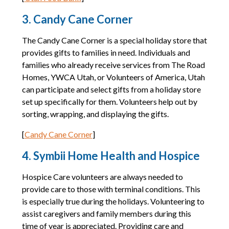
3. Candy Cane Corner
The Candy Cane Corner is a special holiday store that
provides gifts to families in need. Individuals and
families who already receive services from The Road
Homes, YWCA Utah, or Volunteers of America, Utah
can participate and select gifts from a holiday store
set up specifically for them. Volunteers help out by
sorting, wrapping, and displaying the gifts.
[
Candy Cane Corner
]
4. Symbii Home Health and Hospice
Hospice Care volunteers are always needed to
provide care to those with terminal conditions. This
is especially true during the holidays. Volunteering to
assist caregivers and family members during this
time of year is appreciated. Providing care and