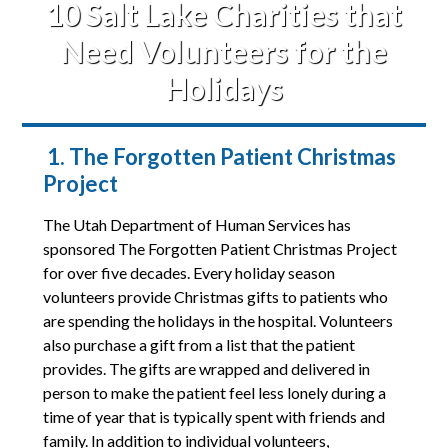
10 Salt Lake Charities that
Need Volunteers for the
Holidays
1. The Forgotten Patient Christmas
Project
The Utah Department of Human Services has
sponsored The Forgotten Patient Christmas Project
for over five decades. Every holiday season
volunteers provide Christmas gifts to patients who
are spending the holidays in the hospital. Volunteers
also purchase a gift from a list that the patient
provides. The gifts are wrapped and delivered in
person to make the patient feel less lonely during a
time of year that is typically spent with friends and
family. In addition to individual volunteers,