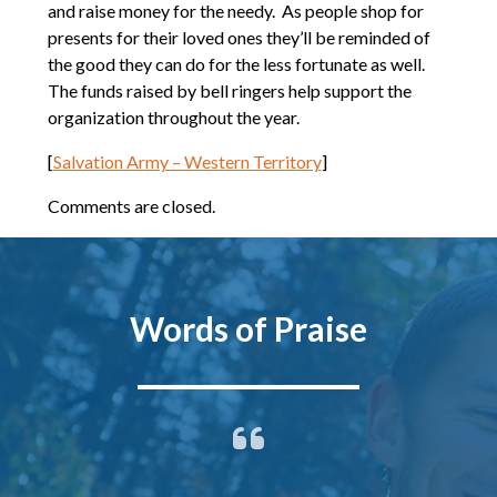
and raise money for the needy. As people shop for
presents for their loved ones they’ll be reminded of
the good they can do for the less fortunate as well.
The funds raised by bell ringers help support the
organization throughout the year.
[
Salvation Army – Western Territory
]
Comments are closed.
Words of Praise