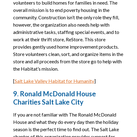
volunteers to build homes for families in need. The
overall mission is to end poverty housing in the
community. Construction isn’t the only role they fill,
however, the organization also needs help with
administrative tasks, staffing special events, and to
work at their thrift store, ReStore. This store
provides gently used home improvement products.
Store volunteers clean, sort, and organize items in the
store and all proceeds from the store go to help with
the Habitat’s mission.
[
Salt Lake Valley Habitat for Humanity
]
9. Ronald McDonald House
Charities Salt Lake City
If you are not familiar with The Ronald McDonald
House and what they do every day then the holiday
season is the perfect time to find out. The Salt Lake
chapter of this organization provides support for