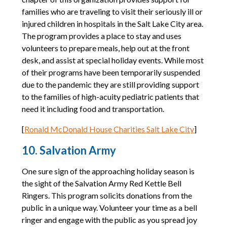
families who are traveling to visit their seriously ill or
injured children in hospitals in the Salt Lake City area.
The program provides a place to stay and uses
volunteers to prepare meals, help out at the front
desk, and assist at special holiday events. While most
of their programs have been temporarily suspended
due to the pandemic they are still providing support
to the families of high-acuity pediatric patients that
need it including food and transportation.
[
Ronald McDonald House Charities Salt Lake City
]
10. Salvation Army
One sure sign of the approaching holiday season is
the sight of the Salvation Army Red Kettle Bell
Ringers. This program solicits donations from the
public in a unique way. Volunteer your time as a bell
ringer and engage with the public as you spread joy