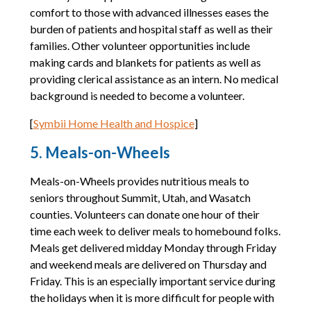
comfort to those with advanced illnesses eases the
burden of patients and hospital staff as well as their
families. Other volunteer opportunities include
making cards and blankets for patients as well as
providing clerical assistance as an intern. No medical
background is needed to become a volunteer.
[
Symbii Home Health and Hospice
]
5. Meals-on-Wheels
Meals-on-Wheels provides nutritious meals to
seniors throughout Summit, Utah, and Wasatch
counties. Volunteers can donate one hour of their
time each week to deliver meals to homebound folks.
Meals get delivered midday Monday through Friday
and weekend meals are delivered on Thursday and
Friday. This is an especially important service during
the holidays when it is more difficult for people with